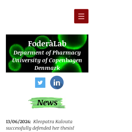
F
oderàLab
Deparment of Pharmacy
University of Copenhagen
Denmark
News
13/06/2024:
Kleopatra Kalouta
successfully defended her thesis!