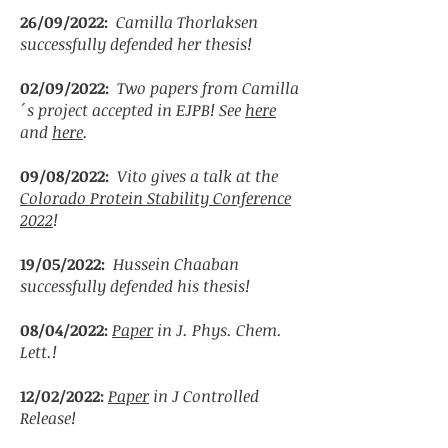
26/09/2022:
Camilla Thorlaksen
successfully defended her thesis!
02/09/2022:
Two papers from Camilla
´s project accepted in EJPB! See
here
and
here
.
09/08/2022:
Vito gives a talk at the
Colorado Protein Stability Conference
2022
!
19/05/2022:
Hussein Chaaban
successfully defended his thesis!
08/04/2022:
Paper
in J. Phys. Chem.
Lett.!
12/02/2022:
Paper
in J Controlled
Release!