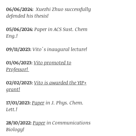
06/06/2024:
Xuezhi Zhuo
successfully
defended his thesis!
05/06/2024:
Paper in ACS Sust. Chem
Eng.!
09/11/2023:
Vito´s inaugural lecture
!
01/06/2023:
Vito promoted to
Professor!
02/02/2023:
Vito is awarded the YIP+
grant!
17/01/2023:
Paper
in J. Phys. Chem.
Lett.!
28/10/2022:
Paper
in Communications
Biology!