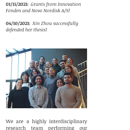
01/11/2021:
Grants from Innovation
Fonden and Novo Nordisk A/S!
04/10/2021:
Xin Zhou successfully
defended her thesis!
We are a highly interdisciplinary
research team performing our