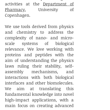
activities at the
Department of
Pharmacy
, University of
Copenhagen.
We use tools derived from physics
and chemistry to address the
complexity of nano- and micro-
scale systems of biological
relevance. We love working with
proteins and peptides with the
aim of understanding the physics
laws ruling their stability, self-
assembly mechanisms, and
interactions with both biological
interfaces and other biomolecules.
We aim at translating this
fundamental knowledge into novel
high-impact applications, with a
main focus on creating advanced