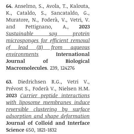
64.
Anselmo, S., Avola, T., Kalouta,
K., Cataldo, S., Sancataldo, G.,
Muratore, N., Foderà, V., Vetri, V.
and Pettignano, A.,
2023
Sustainable soy protein
microsponges for efficient removal
of lead (II) from aqueous
environments
International
Journal of Biological
Macromolecules
. 239, 124276
63.
Diedrichsen R.G., Vetri V.,
Prévost S., Foderà V., Nielsen H.M.
2023
Carrier peptide interactions
with liposome membranes induce
reversible clustering by surface
adsorption and shape deformation
Journal of Colloid and Interface
Science
650,
1821-1832