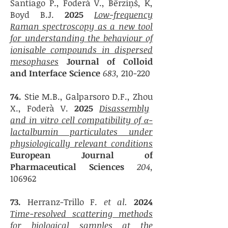
Santiago P.,
Foderà V.,
Bērziņš, K,
Boyd B.J.
2025
Low-frequency
Raman spectroscopy as a new tool
for understanding the behaviour of
ionisable compounds in dispersed
mesophases
Journal of Colloid
and Interface Science
683,
210-220
74.
Stie M.B.,
Galparsoro
D.F.,
Zhou
X., Foderà V.
2025
Disassembly
and in vitro cell compatibility of α-
lactalbumin particulates under
physiologically relevant conditions
European Journal of
Pharmaceutical Sciences
204,
106962
73.
Herranz-Trillo F.
et al.
2024
Time-resolved scattering methods
for biological samples at the