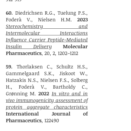
60.
Diedrichsen R.G., Tuelung P.S.,
Foderà V., Nielsen H.M.
2023
Stereochemistry and
Intermolecular Interactions
Influence Carrier Peptide-Mediated
Insulin Delivery
Molecular
Pharmaceutics
, 20, 2, 1202–1212
59.
Thorlaksen C., Schultz H.S.,
Gammelgaard S.K., Jiskoot W.,
Hatzakis N.S., Nielsen F.S., Solberg
H., Foderà V., Bartholdy C.,
Grønning M.
2022
In vitro and in
vivo immunogenicity assessment of
protein aggregate characteristics
International Journal of
Pharmaceutics
, 122490