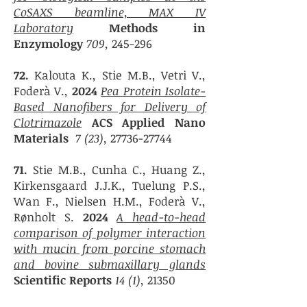
CoSAXS beamline, MAX IV
Laboratory
Methods in
Enzymology
709,
245-296
72.
Kalouta K., Stie M.B., Vetri V.,
Foderà V.,
2024
Pea Protein Isolate-
Based Nanofibers for Delivery of
Clotrimazole
ACS Applied Nano
Materials
7 (23),
27736-27744
71.
Stie M.B., Cunha C., Huang Z.,
Kirkensgaard J.J.K., Tuelung P.S.,
Wan F., Nielsen H.M., Foderà V.,
Rønholt S.
2024
A head-to-head
comparison of polymer interaction
with mucin from porcine stomach
and bovine submaxillary glands
Scientific Reports
14 (1),
21350