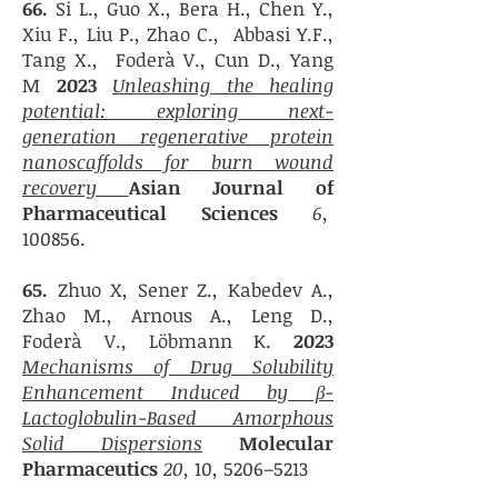
6
6.
Si L., Guo X., Bera H., Chen Y.,
Xiu F., Liu P., Zhao C., Abbasi Y.F.,
Tang X., Foderà V., Cun D., Yang
M
20
23
Unleashing the healing
potential: exploring next-
generation regenerative protein
nanoscaffolds for burn wound
recovery
Asian Journal of
Pharmaceutical Sciences
6,
100856.
6
5.
Zhuo X, Sener Z., Kabedev A.,
Zhao M., Arnous A., Leng D.,
Foderà V., Löbmann K.
20
23
Mechanisms of Drug Solubility
Enhancement Induced by β-
Lactoglobulin-Based Amorphous
Solid Dispersions
Molecular
Pharmaceutics
20,
10, 5206–5213