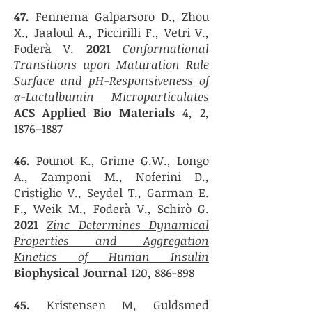
47.
Fennema Galparsoro D., Zhou
X., Jaaloul A., Piccirilli F., Vetri V.,
Foderà V.
2021
Conformational
Transitions upon Maturation Rule
Surface and pH-Responsiveness of
α-Lactalbumin Microparticulates
ACS Applied Bio Materials
4, 2,
1876–1887
46.
Pounot K., Grime G.W., Longo
A., Zamponi M., Noferini D.,
Cristiglio V., Seydel T., Garman E.
F., Weik M., Foderà V., Schirò G.
2021
Zinc Determines Dynamical
Properties and Aggregation
Kinetics of Human Insulin
Biophysical Journal
120, 886-898
45.
Kristensen M, Guldsmed