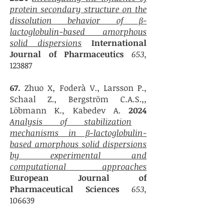
protein secondary structure on the
dissolution behavior of β-
lactoglobulin-based amorphous
solid dispersions
International
Journal of Pharmaceutics
653,
123887
67.
Zhuo X, Foderà V., Larsson P.,
Schaal Z., Bergström C.A.S.,,
Löbmann K., Kabedev
A.
2024
Analysis of stabilization
mechanisms in β-lactoglobulin-
based amorphous solid dispersions
by experimental and
computational approaches
European Journal of
Pharmaceutical Sciences
653,
106639