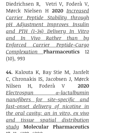
Diedrichsen R, Vetri V, Foderà V,
Mørck Nielsen H
2020
Increased
Carrier Peptide Stability through
pH Adjustment Improves Insulin
and PTH (1-34) Delivery In Vitro
and In Vivo Rather than by
Enforced Carrier Peptide-Cargo
Complexation
Pharmaceutics
12
(10), 993
44.
Kalouta K, Bay Stie M, Janfelt
C, Chronakis IS, Jacobsen J, Mørck
Nilsen H, Foderà V
2020
Electrospun α-lactalbumin
nanofibers for site-specific and
fast-onset delivery of nicotine in
the oral cavity: an in vitro, ex vivo
and tissue spatial distribution
study
Molecular Pharmaceutics