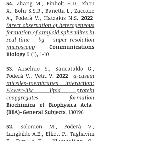
54.
Zhang M., Pinholt H.D., Zhou
X., Bohr S.S.R., Banetta L., Zaccone
A., Foderà V., Hatzakis N.S.
2022
Direct observation of heterogeneous
formation of amyloid spherulites in
real-time by super-resolution
microscopy
Communications
Biology
5 (1), 1-10
53.
Anselmo S., Sancataldo G.,
Foderà V., Vetri V.
2022
α-casein
micelles-membranes interaction:
Flower-like lipid protein
coaggregates formation
Biochimica et Biophysica Acta
(BBA)-General Subjects
, 130196
52.
Solomon M., Foderà V.,
Langkilde A.E., Elliott P., Tagliavini
F., Forsyth T., Klementieva O.,