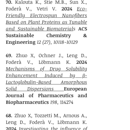
70.
Kalouta K., Stie M.B., Sun X.,
Foderà V., Vetri V.
2024
Eco-
Friendly Electrospun Nanofibers
Based on Plant Proteins as Tunable
and Sustainable Biomaterial
s
ACS
Sustainable Chemistry &
Engineering
12 (27),
10118-10129
69.
Zhuo X, Ochner J.,
Leng D.,
Foderà V., Löbmann K.
2024
Mechanisms of Drug Solubility
Enhancement Induced by β-
Lactoglobulin-Based Amorphous
Solid Dispersions
European
Journal of Pharmaceutics and
Biopharmaceutics
198,
114274
6
8.
Zhuo X, Tozzetti M., Arnous A.,
Leng D., Foderà V., Löbmann K.
20
24
Investigating the influence of