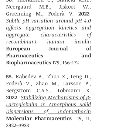
Neergaard M.B., Jiskoot W.,
Groenning M., Foderà V.
2022
Subtle pH variation around pH 4.0
affects aggregation kinetics and
aggregate characteristics of
recombinant human insulin
European Journal of
Pharmaceutics and
Biopharmaceutics
179, 166-172
55.
Kabedev A., Zhuo X., Leng D.,
Foderà V., Zhao M., Larsson P.,
Bergström C.A.S., Löbmann K.
2022
Stabilizing Mechanisms of β-
Lactoglobulin in Amorphous Solid
Dispersions of Indomethacin
Molecular Pharmaceutics
19, 11,
3922–3933