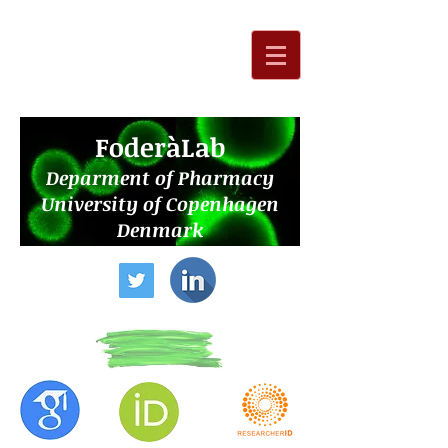
F
oderàLab
Deparment of Pharmacy
University of Copenhagen
Denmark