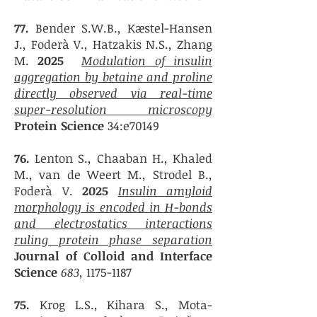
77.
Bender S.W.B., Kæstel-Hansen
J., Foderà V., Hatzakis N.S., Zhang
M.
2025
Modulation of insulin
aggregation by betaine and proline
directly observed via real-time
super-resolution microscopy
Protein Science
34:e70149
76.
Lenton S., Chaaban H., Khaled
M., van de Weert M., Strodel B.,
Foderà V.
202
5
Insulin amyloid
morphology is encoded in H-bonds
and electrostatics interactions
ruling protein phase separation
Journal of Colloid and Interface
Science
683,
1175-1187
75.
Krog L.S., Kihara S., Mota-