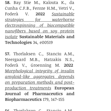
58.
Bay Stie M., Kalouta K., da
Cunha C.F.B., Feroze H.M., Vetri V.,
Foderà V.
2022
Sustainable
strategies for waterborne
electrospinning of biocompatible
nanofibers based on soy protein
isolate
Sustainable Materials and
Technologies
34, e00519
57.
Thorlaksen C., Stanciu A.M.,
Neergaard M.B., Hatzakis N.S.,
Foderà V., Groenning M.
2022
Morphological integrity of insulin
amyloid-like aggregates depends
on preparation methods and post-
production treatments
European
Journal of Pharmaceutics and
Biopharmaceutics
179, 147-155
56.
Thorlaksen C., Stanciu A.M.,