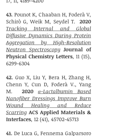
17, 11, 4189–4200
43.
Pounot K, Chaaban H
, Foderà V,
Schirò G, Weik M, Seydel T.
2020
Tracking Internal and Global
Diffusive Dynamics During Protein
Aggregation by High-Resolution
Neutron Spectroscopy
Journal of
Physical Chemistry Letters
, 11 (15),
6299-6304
42.
Guo X, Liu Y
, Bera H, Zhang H,
Chenn Y, Cun D, Foderà V., Yang
M.
2020
α-Lactalbumin Based
Nanofiber Dressings Improve Burn
Wound Healing and Reduce
Scarring
ACS Applied Materials &
Interfaces
, 12 (41),
45702-45713
41.
De Luca G,
Fennema Galparsoro