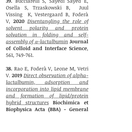
39.
Bucciarelli S, Sayedi Sayed E,
Osella S,
Trzaskowski B,
Juul
Vissing K,
Vestergaard B,
Foderà
V,
2020
Disentangling the role of
solvent polarity and protein
solvation in folding and self-
assembly of α-lactalbumin
Journal
of Colloid and Interface Science
,
561, 749-761.
38.
Rao E, Foderà V, Leone M, Vetri
V.
2019
Direct observation of alpha-
lactalbumin, adsorption and
incorporation into lipid membrane
and formation of lipid/protein
hybrid structures
Biochimica et
Biophysica Acta (BBA)
- General
Subjects
,
1863 (5
), 784-794
37.
Wang C, Iashchishyn IA, Kara J,