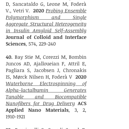
D, Sancataldo G, Leone M, Foderà
V., Vetri V.
2020
Probing Ensemble
Polymorphism and Single
Aggregate Structural Heterogeneity
in Insulin Amyloid Self-Assembly
Journal of Colloid and Interface
Sciences
, 574, 229-240
40.
Bay Stie M, Corezzi M, Bombin
Juncos AD, Ajalloueian F, Attril E,
Pagliara S, Jacobsen J, Chronakis
IS, Mørck Nilsen H, Foderà V
2020
Waterborne Electrospinning of
Alpha-lactalbumin Generates
Tunable and Biocompatible
Nanofibers for Drug Delivery
ACS
Applied Nano Materials
,
3, 2,
1910-1921