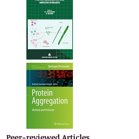
Peer-reviewed Articles