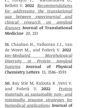
Bellotti V.
2022
Recommendations
for addressing the translational
gap between experimental and
clinical research on amyloid
diseases
Journal of Translational
Medicine
20, 213
51.
Chaaban H., Vallooran J.J., van
de Weert M., and Foderà V.
2022
Ion-Mediated Morphological
Diversity in Protein Amyloid
Systems
Journal of Physical
Chemistry Letters
13, 3586–3593
50.
Bay Stie M, Kalouta K ,Vetri V.
and Foderà V.
2022
Protein
materials as sustainable non- and
minimally invasive strategies for
biomedical applications
Journal of