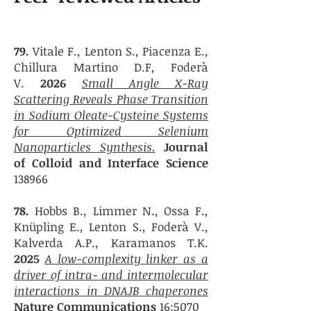
79.
Vitale F., Lenton S., Piacenza E.,
Chillura Martino D.F, Foderà
V.
2026
Small Angle X-Ray
Scattering Reveals Phase Transition
in Sodium Oleate-Cysteine Systems
for Optimized Selenium
Nanoparticles Synthesis.
Journal
of Colloid and Interface Science
138966
78.
Hobbs B., Limmer N., Ossa F.,
Knüpling E., Lenton S., Foderà V.,
Kalverda A.P., Karamanos T.K.
2025
A low-complexity linker as a
driver of intra- and intermolecular
interactions in DNAJB chaperones
Nature Communications
16:5070