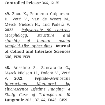
Controlled Release
344, 12-25.
49.
Zhou X., Fennema Galparsoro
D., Vetri V., van de Weert M.,
Mørck Nielsen H., and Foderà V.
2022
Polysorbate 80 controls
Morphology, structure and
stability of human insulin
Amyloid-Like spherulites
Journal
of Colloid and Interface Sciences
606,
1928-1939
.
48.
Anselmo S.
, Sancataldo G.
,
Mørck Nielsen H., Foderà V., Vetri
V.
2021
Peptide–Membrane
Interactions Monitored by
Fluorescence Lifetime Imaging: A
Study Case of Transportan 10
Langmuir
2021, 37, 44, 13148–13159