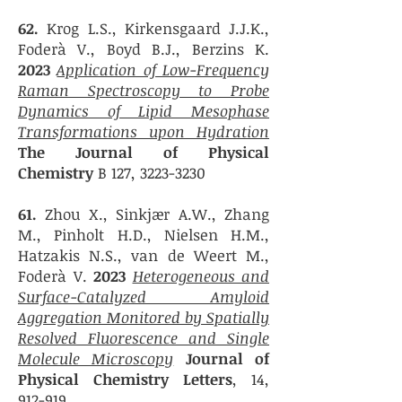
62.
Krog L.S., Kirkensgaard J.J.K.,
Foderà V., Boyd B.J., Berzins K.
2023
Application of Low-Frequency
Raman Spectroscopy to Probe
Dynamics of Lipid Mesophase
Transformations upon Hydration
The Journal of Physical
Chemistry
B 127,
3223-3230
61.
Zhou X., Sinkjær A.W., Zhang
M., Pinholt H.D., Nielsen H.M.,
Hatzakis N.S., van de Weert M.,
Foderà V.
2023
Heterogeneous and
Surface-Catalyzed Amyloid
Aggregation Monitored b
y Spatially
Resolved Fluorescence and Single
Molecule Microscopy
Journal of
Physical Chemistry Letters
, 14,
912-919