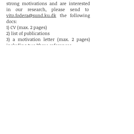
strong motivations and are interested
in our research, please send
to
vito.fodera@sund.ku.dk
the following
docs:
1) CV (max. 2 pages)
2) list of publications
3) a motivation letter (max. 2 pages)
including two/three references
4) an abstract of max. 30 lines about the
research you want to perform