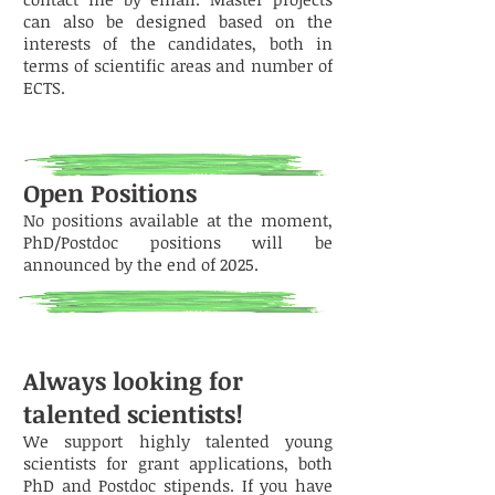
can also be designed based on the
interests of the candidates, both in
terms of scientific areas and number of
ECTS.
Open Positions
No positions available at the moment,
PhD/Postdoc positions will be
announced by the end of 2025.
Always looking for
talented scientists!
We support highly talented young
scientists for grant applications, both
PhD and Postdoc stipends. If you have