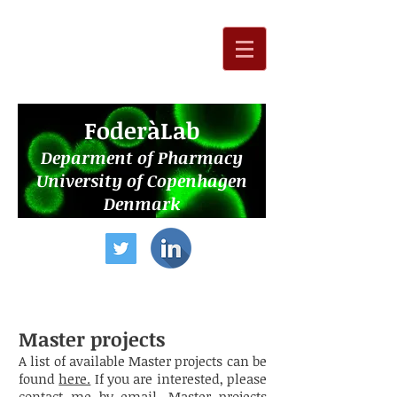
F
oderàLab
Deparment of Pharmacy
University of Copenhagen
Denmark
Master projects
A list of available Master projects can be
found
here.
If you are interested, please
contact me by email. Master projects